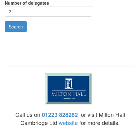
Number of delegates
Call us on
or visit Milton Hall
01223 828282
Cambridge Ltd
website
for more details.