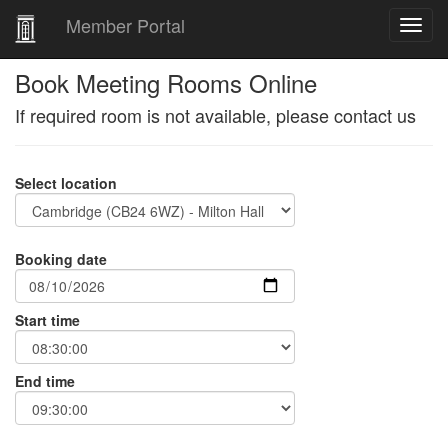
Member Portal
Book Meeting Rooms Online
If required room is not available, please contact us
Select location
Booking date
Start time
End time