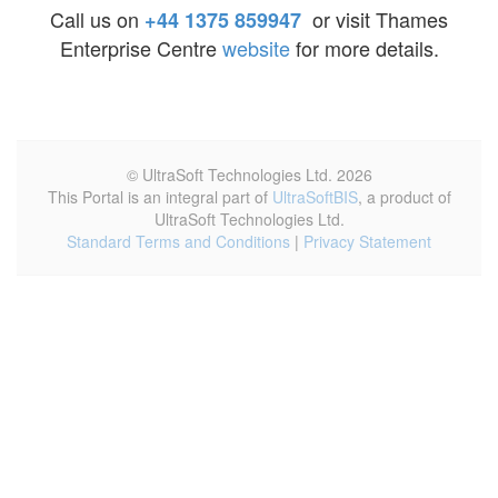
Call us on
or visit Thames
+44 1375 859947
Enterprise Centre
website
for more details.
© UltraSoft Technologies Ltd. 2026
This Portal is an integral part of
UltraSoftBIS
, a product of
UltraSoft Technologies Ltd.
Standard Terms and Conditions
|
Privacy Statement